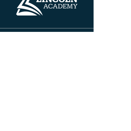
Contact Info
608 HENRY AVE
BELOIT, WISCONSIN 53511
PH:
608.690.5100
FAX:
608.690.5100
INFO@TLABELOIT.COM
Site Pages
About TLA
Leadership Team
Board of Directors