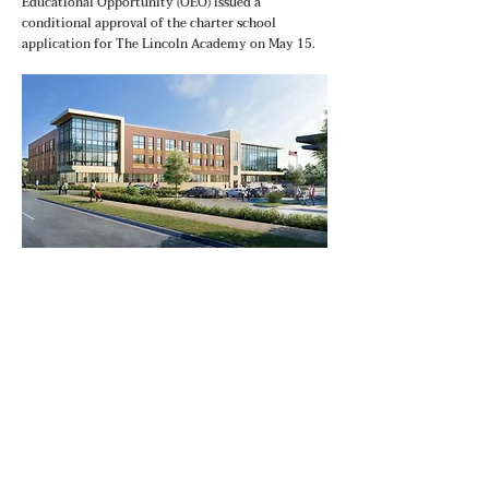
Educational Opportunity (OEO) issued a
conditional approval of the charter school
application for The Lincoln Academy on May 15.