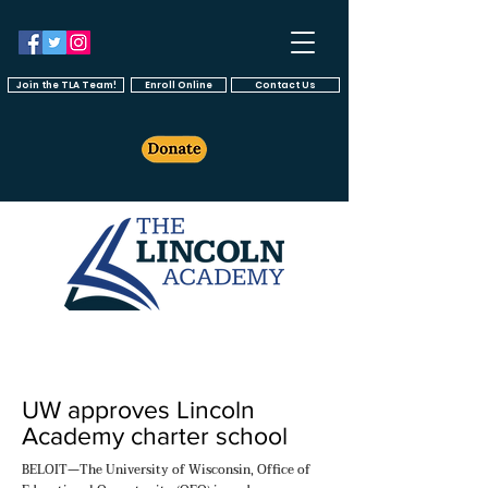
Join the TLA Team!
Enroll Online
Contact Us
UW approves Lincoln
Academy charter school
BELOIT—The University of Wisconsin, Office of