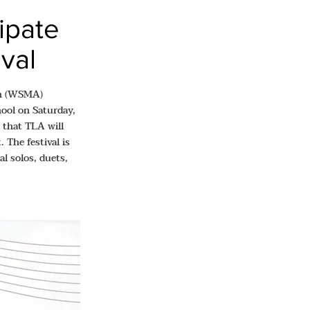
ipate
ival
ion (WSMA)
hool on Saturday,
 that TLA will
 The festival is
l solos, duets,