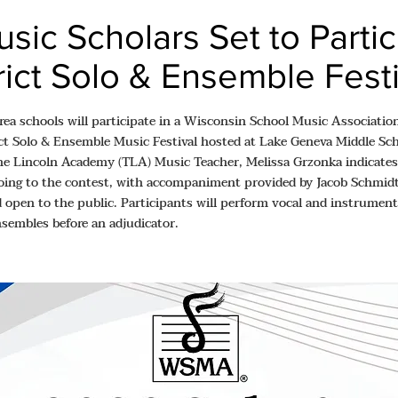
sic Scholars Set to Partic
trict Solo & Ensemble Fest
rea schools will participate in a Wisconsin School Music Associat
ct Solo & Ensemble Music Festival hosted at Lake Geneva Middle Sc
he Lincoln Academy (TLA) Music Teacher, Melissa Grzonka indicates
oing to the contest, with accompaniment provided by Jacob Schmidt.
d open to the public. Participants will perform vocal and instrumenta
nsembles before an adjudicator.