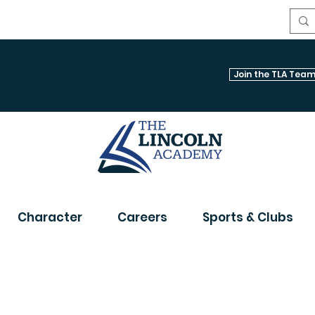
Join the TLA Team
Character
Careers
Sports & Clubs