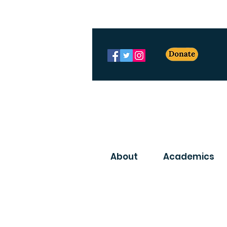
About
Academics