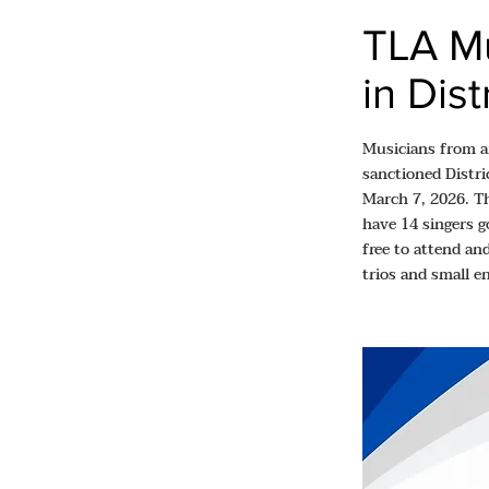
TLA Mu
in Dis
Musicians from a
sanctioned Distri
March 7, 2026. T
have 14 singers g
free to attend an
trios and small e