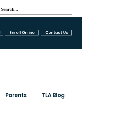
!
Enroll Online
Contact Us
Parents
TLA Blog