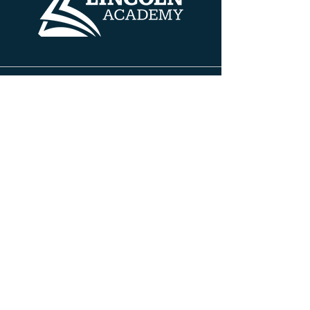
Contact Info
608 HENRY AVE
BELOIT, WISCONSIN 53511
PH:
608.690.5100
FAX:
608.690.5100
INFO@TLABELOIT.COM
Site Pages
About TLA
Leadership Team
Board of Directors