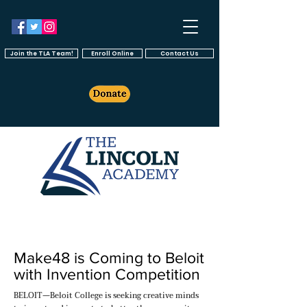
Join the TLA Team!
Enroll Online
Contact Us
Make48 is Coming to Beloit
with Invention Competition
BELOIT—Beloit College is seeking creative minds