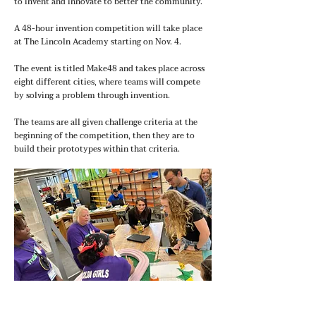
to invent and innovate to better the community.
A 48-hour invention competition will take place
at The Lincoln Academy starting on Nov. 4.
The event is titled Make48 and takes place across
eight different cities, where teams will compete
by solving a problem through invention.
The teams are all given challenge criteria at the
beginning of the competition, then they are to
build their prototypes within that criteria.