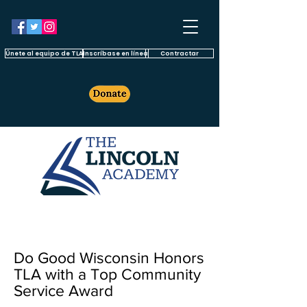
Únete al equipo de TLA
Inscríbase en línea
Contractar
Do Good Wisconsin Honors
TLA with a Top Community
Service Award