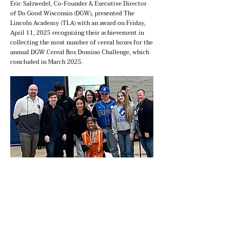
Eric Salzwedel, Co-Founder & Executive Director
of Do Good Wisconsin (DGW), presented The
Lincoln Academy (TLA) with an award on Friday,
April 11, 2025 recognizing their achievement in
collecting the most number of cereal boxes for the
annual DGW Cereal Box Domino Challenge, which
concluded in March 2025.