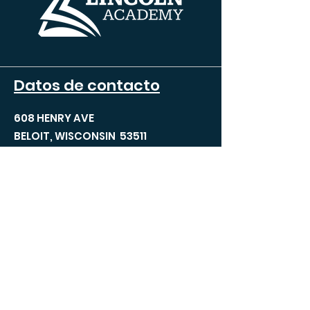
Datos de contacto
608 HENRY AVE
BELOIT, WISCONSIN 53511
TEL:
608.690.5100
FAX:
608.690.5100
INFO@TLABELOIT.COM
Páginas del sitio
Acerca de TLA
Equipo de liderazgo