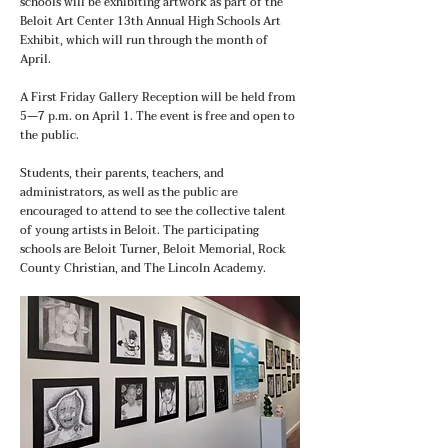
schools will be exhibiting artwork as part of the
Beloit Art Center 13th Annual High Schools Art
Exhibit, which will run through the month of
April.
A First Friday Gallery Reception will be held from
5—7 p.m. on April 1. The event is free and open to
the public.
Students, their parents, teachers, and
administrators, as well as the public are
encouraged to attend to see the collective talent
of young artists in Beloit. The participating
schools are Beloit Turner, Beloit Memorial, Rock
County Christian, and The Lincoln Academy.