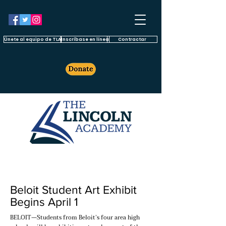
Únete al equipo de TLA
Inscríbase en línea
Contractar
Beloit Student Art Exhibit
Begins April 1
BELOIT—Students from Beloit’s four area high