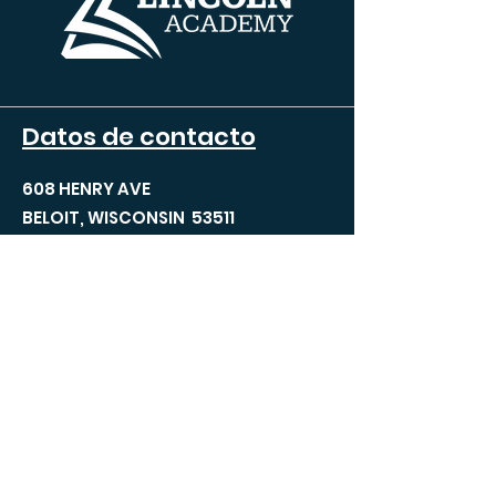
Datos de contacto
608 HENRY AVE
BELOIT, WISCONSIN 53511
TEL:
608.690.5100
FAX:
608.690.5100
INFO@TLABELOIT.COM
Páginas del sitio
Acerca de TLA
Equipo de liderazgo