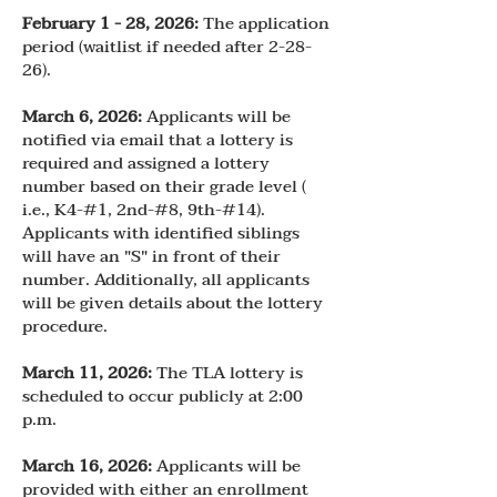
February 1 - 28, 2026:
The application
period (waitlist if needed after 2-28-
26).
March 6, 2026:
Applicants will be
notified via email that a lottery is
required and assigned a lottery
number based on their grade level (
i.e., K4-#1, 2nd-#8, 9th-#14).
Applicants with identified siblings
will have an "S" in front of their
number. Additionally, all applicants
will be given details about the lottery
procedure.
March 11, 2026:
The TLA lottery is
scheduled to occur publicly at 2:00
p.m.
March 16, 2026:
Applicants will be
provided with either an enrollment