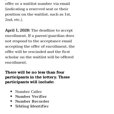
offer or a waitlist number via email
(indicating a reserved seat or their
position on the waitlist, such as 1st,
2nd, etc.).
April 1, 2026:
The deadline to accept
enrollment. If a parent/guardian does
not respond to the acceptance email
accepting the offer of enrollment, the
offer will be rescinded and the first
scholar on the waitlist will be offered
enrollment.
There will be no less than four
participants in the lottery. These
participants will include:
Number Caller
Number Verifier
Number Recorder
Sibling Identifier