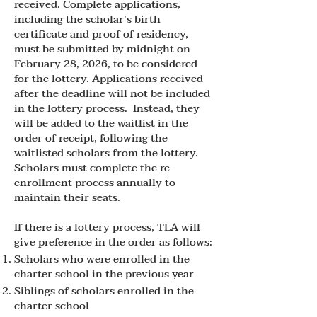
received. Complete applications,
including the scholar's birth
certificate and proof of residency,
must be submitted by midnight on
February 28, 2026, to be considered
for the lottery. Applications received
after the deadline will not be included
in the lottery process. Instead, they
will be added to the waitlist in the
order of receipt, following the
waitlisted scholars from the lottery.
Scholars must complete the re-
enrollment process annually to
maintain their seats.
If there is a lottery process, TLA will
give preference in the order as follows:
Scholars who were enrolled in the
charter school in the previous year
Siblings of scholars enrolled in the
charter school