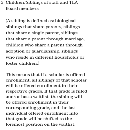
Children/Siblings of staff and TLA
Board members
(A sibling is defined as: biological
siblings that share parents, siblings
that share a single parent, siblings
that share a parent through marriage,
children who share a parent through
adoption or guardianship, siblings
who reside in different households or
foster children.)
This means that if a scholar is offered
enrollment, all siblings of that scholar
will be offered enrollment in their
respective grades. If that grade is filled
and/or has a waitlist, the sibling will
be offered enrollment in their
corresponding grade, and the last
individual offered enrollment into
that grade will be shifted to the
foremost position on the waitlist.