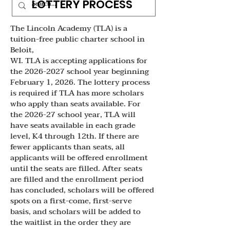
LOTTERY PROCESS
The Lincoln Academy (TLA) is a
tuition-free public charter school in
Beloit,
WI. TLA is accepting applications for
the 2026-2027 school year beginning
February 1, 2026. The lottery process
is required if TLA has more scholars
who apply than seats available. For
the 2026-27 school year, TLA will
have seats available in each grade
level, K4 through 12th. If there are
fewer applicants than seats, all
applicants will be offered enrollment
until the seats are filled. After seats
are filled and the enrollment period
has concluded, scholars will be offered
spots on a first-come, first-serve
basis, and scholars will be added to
the waitlist in the order they are