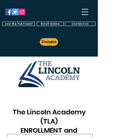
Join the TLA Team!
Enroll Online
Contact Us
The Lincoln Academy
(TLA)
ENROLLMENT and