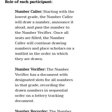
Role of each participant:
Number Caller:
Starting with the
lowest grade, the Number Caller
will draw a number, announce it
aloud, and pass the number to
the Number Verifier. Once all
seats are filled, the Number
Caller will continue drawing
numbers and place scholars on a
waitlist in the order in which
they are drawn.
Number Verifier:
The Number
Verifier has a document with
designated slots for all numbers
in that grade, recording the
drawn numbers in sequential
order on a lottery tracking
document.
Number Recorder:
The Number