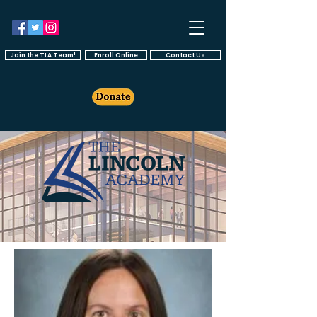
Join the TLA Team!
Enroll Online
Contact Us