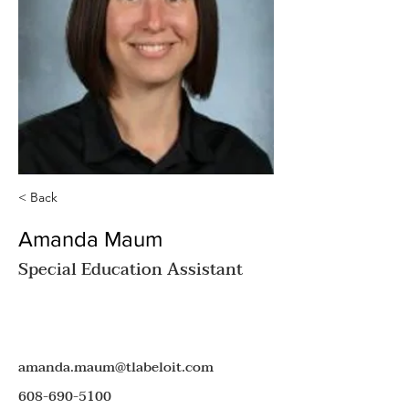
< Back
Amanda Maum
Special Education Assistant
amanda.maum@tlabeloit.com
608-690-5100