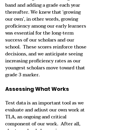
band and adding a grade each year 
thereafter. We knew that ‘growing 
our own’, in other words, growing 
proficiency among our early learners 
was essential for the long-term 
success of our scholars and our 
school.  These scores reinforce those 
decisions, and we anticipate seeing 
increasing proficiency rates as our 
youngest scholars move toward that 
grade 3 marker.    
Assessing What Works
Test data is an important tool as we 
evaluate and adjust our own work at 
TLA, an ongoing and critical 
component of our work.  After all, 