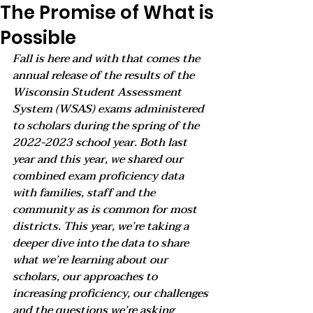
The Promise of What is
Possible
Fall is here and with that comes the 
annual release of the results of the 
Wisconsin Student Assessment 
System (WSAS) exams administered 
to scholars during the spring of the 
2022-2023 school year. Both last 
year and this year, we shared our 
combined exam proficiency data 
with families, staff and the 
community as is common for most 
districts. This year, we’re taking a 
deeper dive into the data to share 
what we’re learning about our 
scholars, our approaches to 
increasing proficiency, our challenges 
and the questions we’re asking 