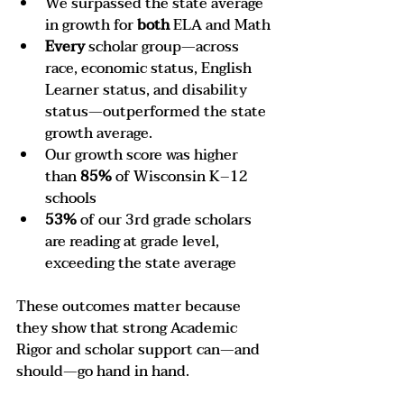
We surpassed the state average 
in growth for 
both
 ELA and Math
Every
 scholar group—across 
race, economic status, English 
Learner status, and disability 
status—outperformed the state 
growth average.
Our growth score was higher 
than 
85%
 of Wisconsin K–12 
schools
53%
 of our 3rd grade scholars 
are reading at grade level, 
exceeding the state average
These outcomes matter because 
they show that strong Academic 
Rigor and scholar support can—and 
should—go hand in hand.