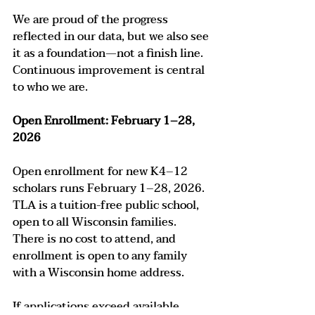
We are proud of the progress 
reflected in our data, but we also see 
it as a foundation—not a finish line. 
Continuous improvement is central 
to who we are.
Open Enrollment: February 1–28, 
2026
Open enrollment for new K4–12 
scholars runs February 1–28, 2026. 
TLA is a tuition-free public school, 
open to all Wisconsin families. 
There is no cost to attend, and 
enrollment is open to any family 
with a Wisconsin home address.
If applications exceed available 