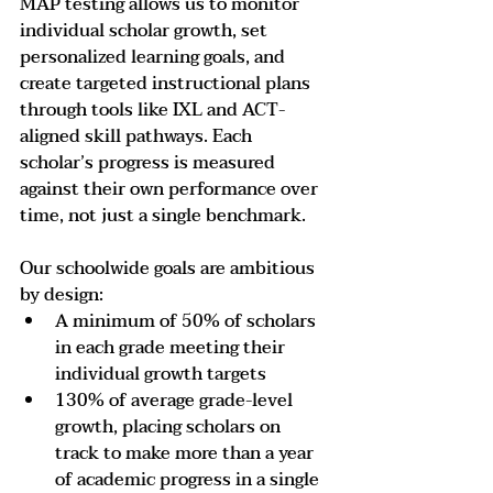
MAP testing allows us to monitor 
individual scholar growth, set 
personalized learning goals, and 
create targeted instructional plans 
through tools like IXL and ACT-
aligned skill pathways. Each 
scholar’s progress is measured 
against their own performance over 
time, not just a single benchmark.
Our schoolwide goals are ambitious 
by design:
A minimum of 50% of scholars 
in each grade meeting their 
individual growth targets
130% of average grade-level 
growth, placing scholars on 
track to make more than a year 
of academic progress in a single 