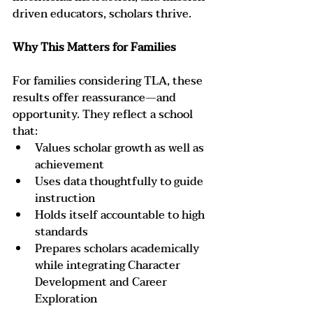
driven educators, scholars thrive.
Why This Matters for Families
For families considering TLA, these 
results offer reassurance—and 
opportunity. They reflect a school 
that:
Values scholar growth as well as 
achievement
Uses data thoughtfully to guide 
instruction
Holds itself accountable to high 
standards
Prepares scholars academically 
while integrating Character 
Development and Career 
Exploration