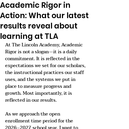
Academic Rigor in
Action: What our latest
results reveal about
learning at TLA
At The Lincoln Academy, Academic 
Rigor is not a slogan—it is a daily 
commitment. It is reflected in the 
expectations we set for our scholars, 
the instructional practices our staff 
uses, and the systems we put in 
place to measure progress and 
growth. Most importantly, it is 
reflected in our results.
As we approach the open 
enrollment time period for the 
2026–2027 school year, I want to 