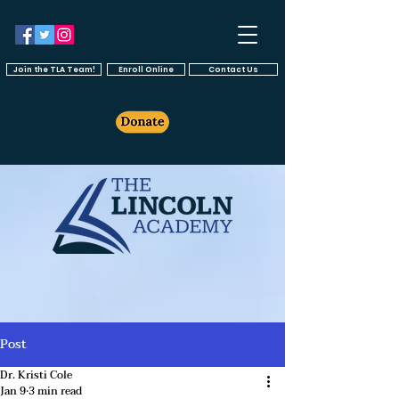
Join the TLA Team!
Enroll Online
Contact Us
Post
Dr. Kristi Cole
Jan 9
3 min read