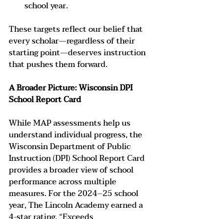
school year.
These targets reflect our belief that 
every scholar—regardless of their 
starting point—deserves instruction 
that pushes them forward.
A Broader Picture: Wisconsin DPI 
School Report Card
While MAP assessments help us 
understand individual progress, the 
Wisconsin Department of Public 
Instruction (DPI) School Report Card 
provides a broader view of school 
performance across multiple 
measures. For the 2024–25 school 
year, The Lincoln Academy earned a 
4-star rating, “Exceeds 