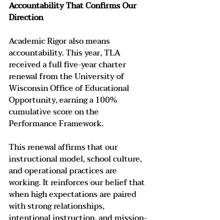
Accountability That Confirms Our 
Direction
Academic Rigor also means 
accountability. This year, TLA 
received a full five-year charter 
renewal from the University of 
Wisconsin Office of Educational 
Opportunity, earning a 100% 
cumulative score on the 
Performance Framework.
This renewal affirms that our 
instructional model, school culture, 
and operational practices are 
working. It reinforces our belief that 
when high expectations are paired 
with strong relationships, 
intentional instruction, and mission-