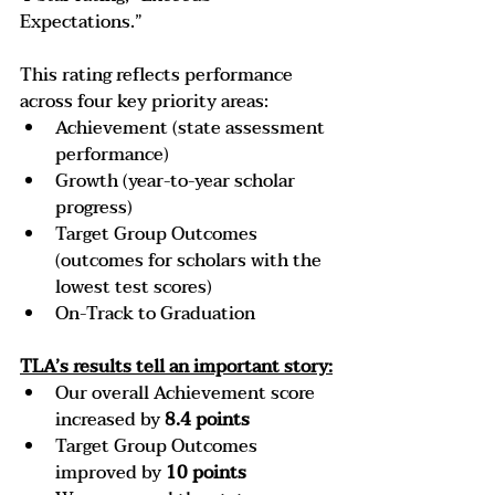
Expectations.”
This rating reflects performance 
across four key priority areas:
Achievement (state assessment 
performance)
Growth (year-to-year scholar 
progress)
Target Group Outcomes 
(outcomes for scholars with the 
lowest test scores)
On-Track to Graduation
TLA’s results tell an important story:
Our overall Achievement score 
increased by
 8.4 points
Target Group Outcomes 
improved by 
10 points