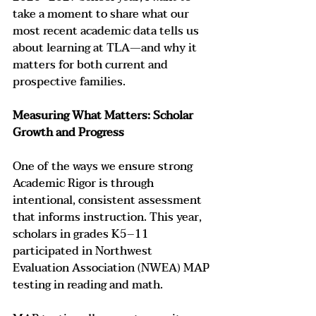
take a moment to share what our 
most recent academic data tells us 
about learning at TLA—and why it 
matters for both current and 
prospective families.
Measuring What Matters: Scholar 
Growth and Progress
One of the ways we ensure strong 
Academic Rigor is through 
intentional, consistent assessment 
that informs instruction. This year, 
scholars in grades K5–11 
participated in Northwest 
Evaluation Association (NWEA) MAP 
testing in reading and math.