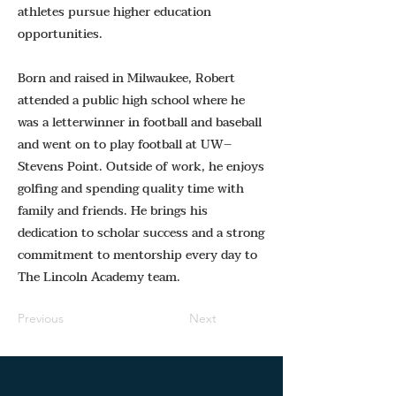
athletes pursue higher education
opportunities.
Born and raised in Milwaukee, Robert
attended a public high school where he
was a letterwinner in football and baseball
and went on to play football at UW–
Stevens Point. Outside of work, he enjoys
golfing and spending quality time with
family and friends. He brings his
dedication to scholar success and a strong
commitment to mentorship every day to
The Lincoln Academy team.
Previous
Next