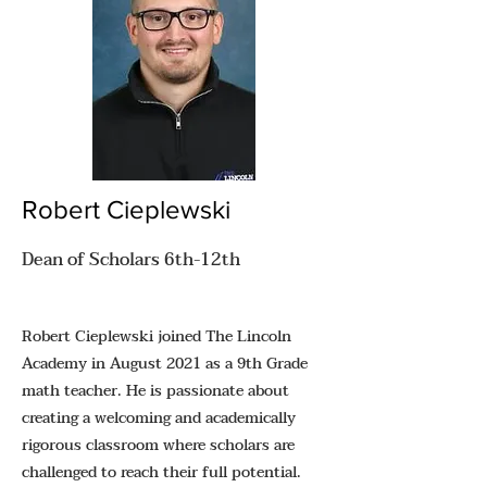
Robert Cieplewski
Dean of Scholars 6th-12th
Robert Cieplewski joined The Lincoln
Academy in August 2021 as a 9th Grade
math teacher. He is passionate about
creating a welcoming and academically
rigorous classroom where scholars are
challenged to reach their full potential.