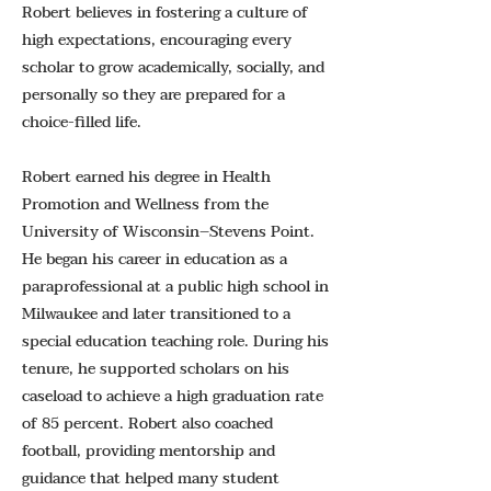
Robert believes in fostering a culture of
high expectations, encouraging every
scholar to grow academically, socially, and
personally so they are prepared for a
choice-filled life.
Robert earned his degree in Health
Promotion and Wellness from the
University of Wisconsin–Stevens Point.
He began his career in education as a
paraprofessional at a public high school in
Milwaukee and later transitioned to a
special education teaching role. During his
tenure, he supported scholars on his
caseload to achieve a high graduation rate
of 85 percent. Robert also coached
football, providing mentorship and
guidance that helped many student