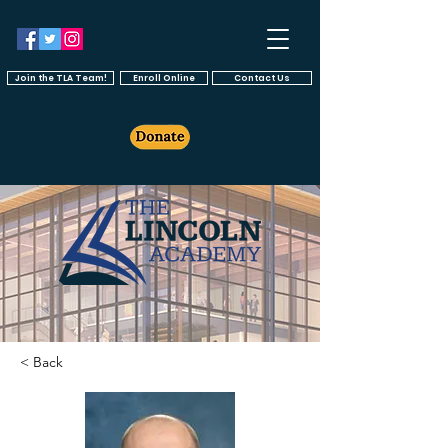
Join the TLA Team!
Enroll Online
Contact Us
< Back