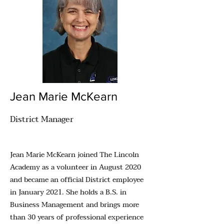
Jean Marie McKearn
District Manager
Jean Marie McKearn joined The Lincoln
Academy as a volunteer in August 2020
and became an official District employee
in January 2021. She holds a B.S. in
Business Management and brings more
than 30 years of professional experience