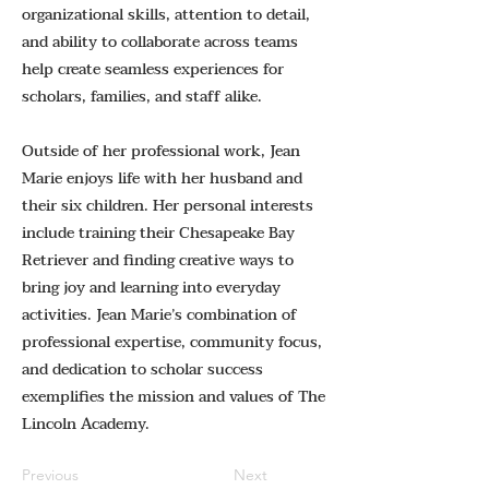
organizational skills, attention to detail,
and ability to collaborate across teams
help create seamless experiences for
scholars, families, and staff alike.
Outside of her professional work, Jean
Marie enjoys life with her husband and
their six children. Her personal interests
include training their Chesapeake Bay
Retriever and finding creative ways to
bring joy and learning into everyday
activities. Jean Marie’s combination of
professional expertise, community focus,
and dedication to scholar success
exemplifies the mission and values of The
Lincoln Academy.
Previous
Next