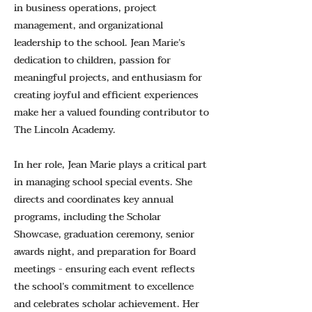
in business operations, project
management, and organizational
leadership to the school. Jean Marie’s
dedication to children, passion for
meaningful projects, and enthusiasm for
creating joyful and efficient experiences
make her a valued founding contributor to
The Lincoln Academy.
In her role, Jean Marie plays a critical part
in managing school special events. She
directs and coordinates key annual
programs, including the Scholar
Showcase, graduation ceremony, senior
awards night, and preparation for Board
meetings - ensuring each event reflects
the school’s commitment to excellence
and celebrates scholar achievement. Her