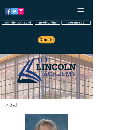
Join the TLA Team!
Enroll Online
Contact Us
< Back