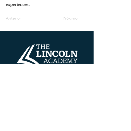
experiences.
Anterior
Próximo
Datos de contacto
608 HENRY AVE
BELOIT, WISCONSIN 53511
TEL:
608.690.5100