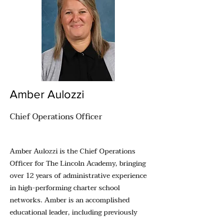
Amber Aulozzi
Chief Operations Officer
Amber Aulozzi is the Chief Operations
Officer for The Lincoln Academy, bringing
over 12 years of administrative experience
in high-performing charter school
networks. Amber is an accomplished
educational leader, including previously