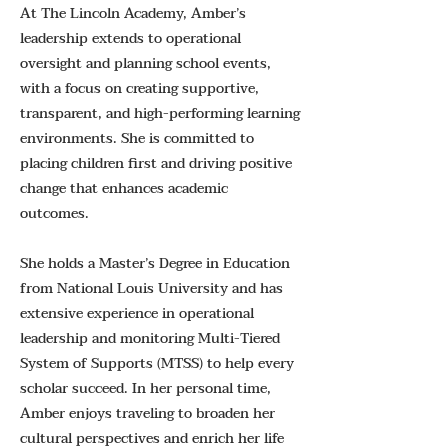
At The Lincoln Academy, Amber’s
leadership extends to operational
oversight and planning school events,
with a focus on creating supportive,
transparent, and high-performing learning
environments. She is committed to
placing children first and driving positive
change that enhances academic
outcomes.
She holds a Master’s Degree in Education
from National Louis University and has
extensive experience in operational
leadership and monitoring Multi-Tiered
System of Supports (MTSS) to help every
scholar succeed. In her personal time,
Amber enjoys traveling to broaden her
cultural perspectives and enrich her life