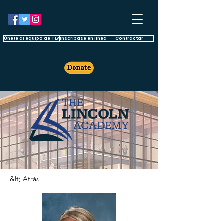
Únete al equipo de TLA
Inscríbase en línea
Contractar
&lt; Atrás