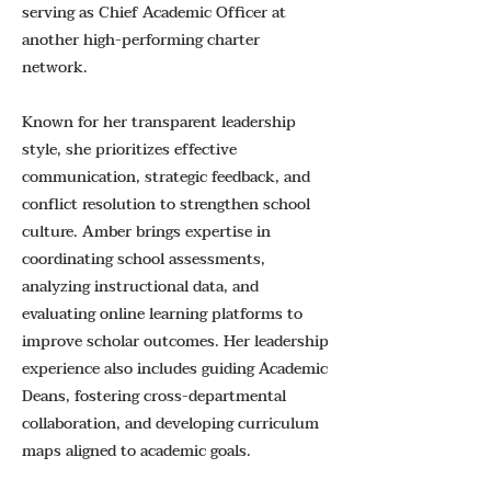
serving as Chief Academic Officer at
another high-performing charter
network.
Known for her transparent leadership
style, she prioritizes effective
communication, strategic feedback, and
conflict resolution to strengthen school
culture. Amber brings expertise in
coordinating school assessments,
analyzing instructional data, and
evaluating online learning platforms to
improve scholar outcomes. Her leadership
experience also includes guiding Academic
Deans, fostering cross-departmental
collaboration, and developing curriculum
maps aligned to academic goals.