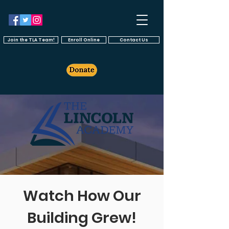
Join the TLA Team!
Enroll Online
Contact Us
Watch How Our
Building Grew!