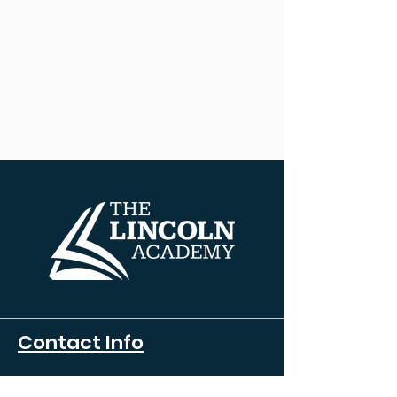
Contact Info
608 HENRY AVE