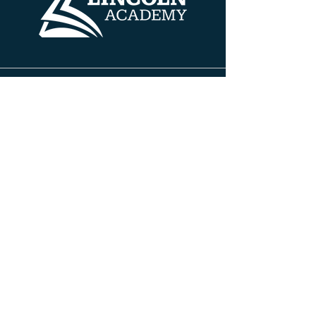
Contact Info
608 HENRY AVE
BELOIT, WISCONSIN 53511
PH:
608.690.5100
FAX:
608.690.5100
INFO@TLABELOIT.COM
Site Pages
About TLA
Leadership Team
Board of Directors