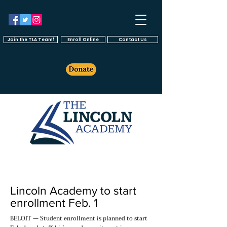
Join the TLA Team!
Enroll Online
Contact Us
Lincoln Academy to start
enrollment Feb. 1
BELOIT — Student enrollment is planned to start