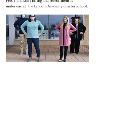
Feb. 1 and staff hiring and recruitment is
underway at The Lincoln Academy charter school.